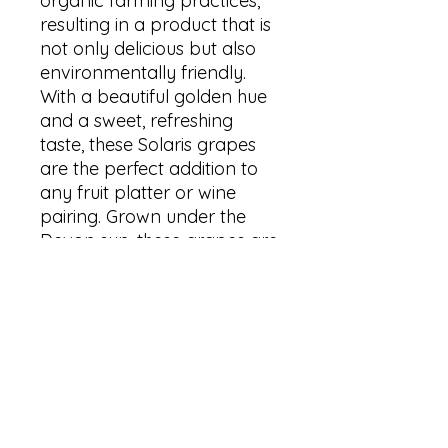
organic farming practices,
resulting in a product that is
not only delicious but also
environmentally friendly.
With a beautiful golden hue
and a sweet, refreshing
taste, these Solaris grapes
are the perfect addition to
any fruit platter or wine
pairing. Grown under the
Devon sun, these grapes are
bursting with natural flavor
and are the ideal choice for
those seeking high-quality,
organic produce. Treat
yourself to the best of
Devon's organic grapes with
the 2023 Solaris.