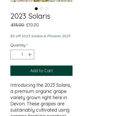
2023 Solaris
Regular
Sale
 £15.00 
£10.00
Price
Price
£5 off 2023 Solaris & Phoenix 2023
Quantity
*
Add to Cart
Introducing the 2023 Solaris,
a premium organic grape
variety grown right here in
Devon. These grapes are
sustainably cultivated using