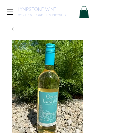
LYMPSTONE WINE
BY GREAT LOXHILL VINEYARD